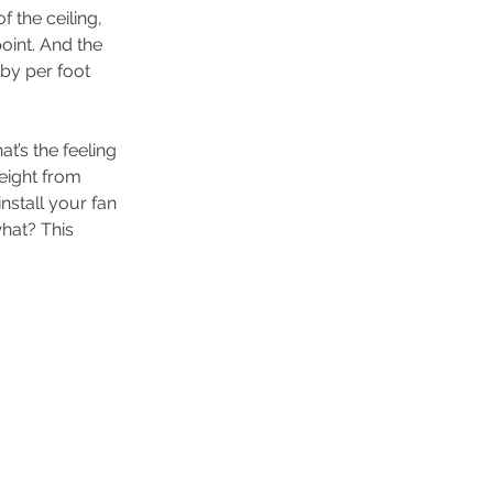
 the ceiling, 
oint. And the 
 by per foot 
t’s the feeling 
eight from 
stall your fan 
hat? This 