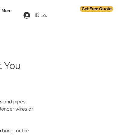
Get Free Quote
More
ID Log In
t You
es and pipes 
slender wires or 
 bring, or the 