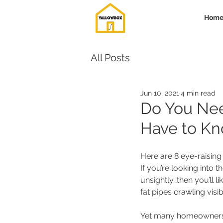
Hom
All Posts
Jun 10, 2021
4 min read
Do You Nee
Have to K
Here are 8 eye-raising
If you’re looking into th
unsightly…then you’ll l
fat pipes crawling visib
Yet many homeowners fai