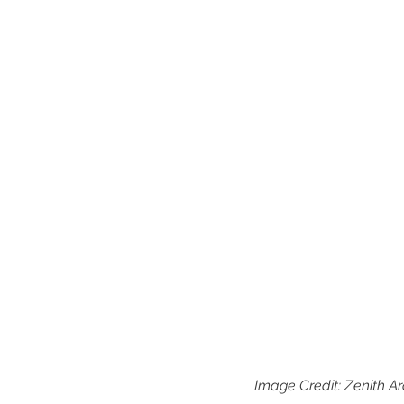
Image Credit: Zenith Ar