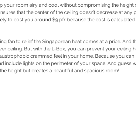
eep your room airy and cool without compromising the height of
ensures that the center of the ceiling doesn’t decrease at any p
ikely to cost you around $9 pfr because the cost is calculated
ling fan to relief the Singaporean heat comes at a price. And tha
wer ceiling. But with the L-Box, you can prevent your ceiling h
laustrophobic crammed feel in your home. Because you can in
and include lights on the perimeter of your space. And guess w
the height but creates a beautiful and spacious room!