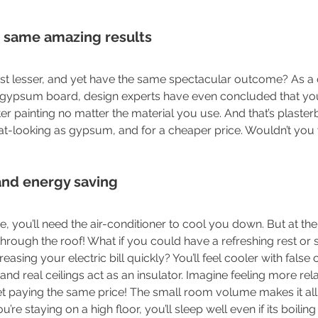
he same amazing results
est lesser, and yet have the same spectacular outcome? As a
gypsum board, design experts have even concluded that your 
r painting no matter the material you use. And that’s plasterb
eat-looking as gypsum, and for a cheaper price. Wouldn’t you
and energy saving
re, you’ll need the air-conditioner to cool you down. But at t
ng through the roof! What if you could have a refreshing rest or 
sing your electric bill quickly? You’ll feel cooler with false ce
nd real ceilings act as an insulator. Imagine feeling more rel
et paying the same price! The small room volume makes it all
ou’re staying on a high floor, you’ll sleep well even if its boiling