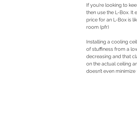
If you’re looking to k
then use the L-Box. It 
price for an L-Box is l
room (pfr)
Installing a cooling cei
of stuffiness from a lo
decreasing and that c
on the actual ceiling 
doesn’t even minimize 