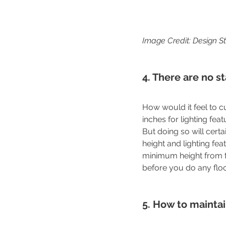
Image Credit: Design S
4. There are no s
How would it feel to c
inches for lighting fea
But doing so will cert
height and lighting feat
minimum height from t
before you do any floor
5. How to maintain