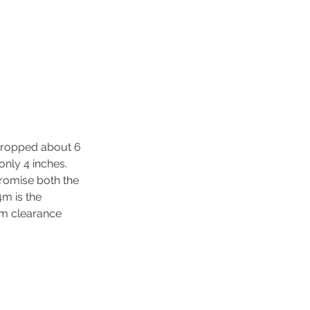
 dropped about 6 
only 4 inches. 
promise both the 
4m is the 
um clearance 