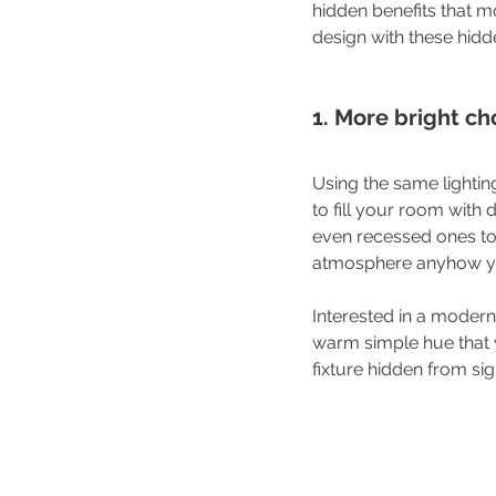
hidden benefits that m
design with these hidd
1. More bright ch
Using the same lightin
to fill your room with d
even recessed ones to 
atmosphere anyhow you 
Interested in a modern
warm simple hue that y
fixture hidden from sig