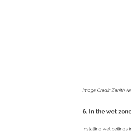
Image Credit: Zenith Ar
6. In the wet zon
Installing wet ceilings