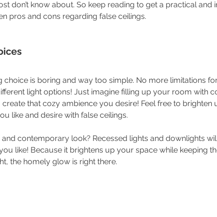
ost don’t know about. So keep reading to get a practical and 
en pros and cons regarding false ceilings. 
oices
g choice is boring and way too simple. No more limitations fo
ifferent light options! Just imagine filling up your room with c
create that cozy ambience you desire! Feel free to brighten 
like and desire with false ceilings.
 and contemporary look? Recessed lights and downlights will
ou like! Because it brightens up your space while keeping the
ht, the homely glow is right there.