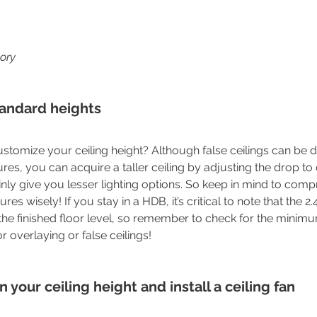
tory
tandard heights
ustomize your ceiling height? Although false ceilings can be
tures, you can acquire a taller ceiling by adjusting the drop to 
ainly give you lesser lighting options. So keep in mind to com
ures wisely! If you stay in a HDB, it’s critical to note that the 2.
he finished floor level, so remember to check for the minim
 overlaying or false ceilings!
 your ceiling height and install a ceiling fan