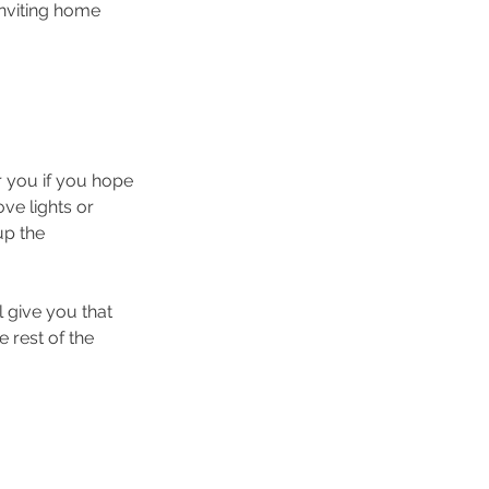
inviting home 
r you if you hope 
ove lights or 
up the 
 give you that 
 rest of the 