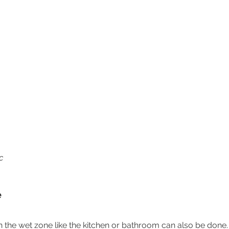
c
e
 in the wet zone like the kitchen or bathroom can also be done.