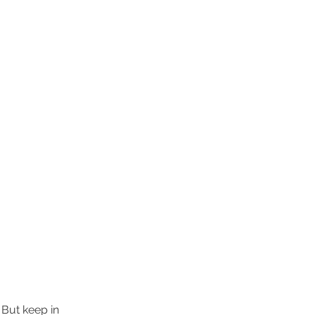
 But keep in 