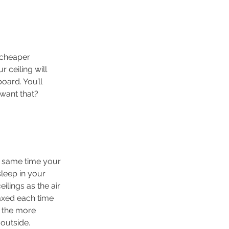
 cheaper 
ceiling will 
oard. You’ll 
 want that?
he same time your 
sleep in your 
ilings as the air 
axed each time 
 the more 
 outside.