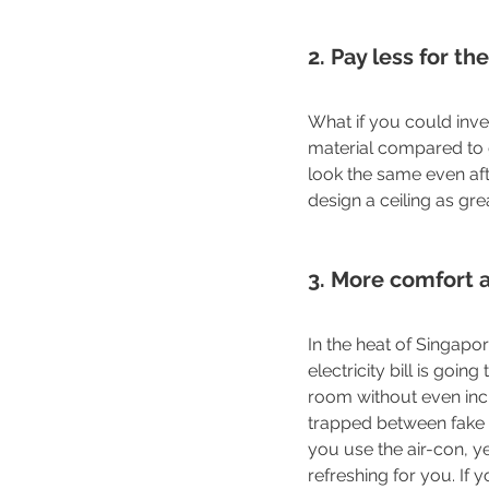
2. Pay less for t
What if you could inv
material compared to 
look the same even afte
design a ceiling as gr
3. More comfort 
In the heat of Singapo
electricity bill is goi
room without even increa
trapped between fake a
you use the air-con, y
refreshing for you. If y