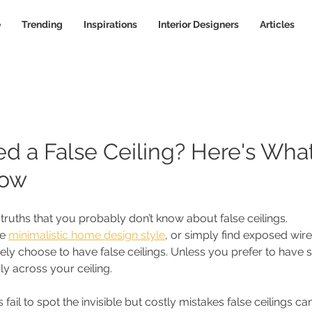
e
Trending
Inspirations
Interior Designers
Articles
d a False Ceiling? Here's Wha
now
 truths that you probably don’t know about false ceilings.
e 
minimalistic home design style
, or simply find exposed wir
ikely choose to have false ceilings. Unless you prefer to have 
ly across your ceiling. 
l to spot the invisible but costly mistakes false ceilings can