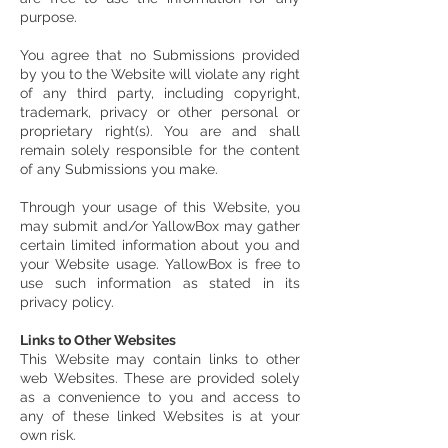
purpose.
You agree that no Submissions provided
by you to the Website will violate any right
of any third party, including copyright,
trademark, privacy or other personal or
proprietary right(s). You are and shall
remain solely responsible for the content
of any Submissions you make.
Through your usage of this Website, you
may submit and/or YallowBox may gather
certain limited information about you and
your Website usage. YallowBox is free to
use such information as stated in its
privacy policy.
Links to Other Websites
This Website may contain links to other
web Websites. These are provided solely
as a convenience to you and access to
any of these linked Websites is at your
own risk.