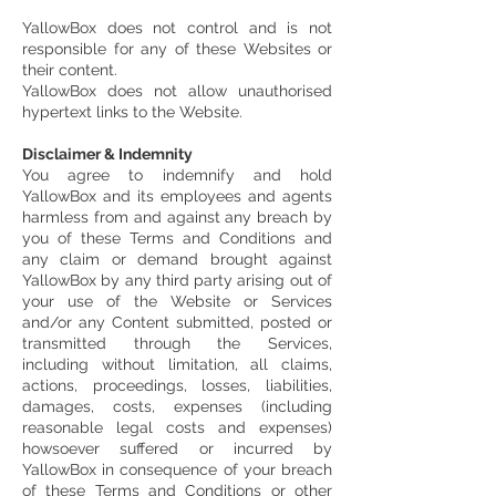
YallowBox does not control and is not
responsible for any of these Websites or
their content.
YallowBox does not allow unauthorised
hypertext links to the Website.
Disclaimer & Indemnity
You agree to indemnify and hold
YallowBox and its employees and agents
harmless from and against any breach by
you of these Terms and Conditions and
any claim or demand brought against
YallowBox by any third party arising out of
your use of the Website or Services
and/or any Content submitted, posted or
transmitted through the Services,
including without limitation, all claims,
actions, proceedings, losses, liabilities,
damages, costs, expenses (including
reasonable legal costs and expenses)
howsoever suffered or incurred by
YallowBox in consequence of your breach
of these Terms and Conditions or other