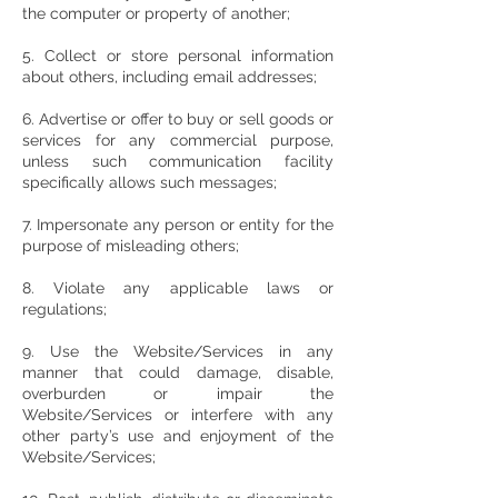
the computer or property of another;
5. Collect or store personal information
about others, including email addresses;
6. Advertise or offer to buy or sell goods or
services for any commercial purpose,
unless such communication facility
specifically allows such messages;
7. Impersonate any person or entity for the
purpose of misleading others;
8. Violate any applicable laws or
regulations;
9. Use the Website/Services in any
manner that could damage, disable,
overburden or impair the
Website/Services or interfere with any
other party’s use and enjoyment of the
Website/Services;