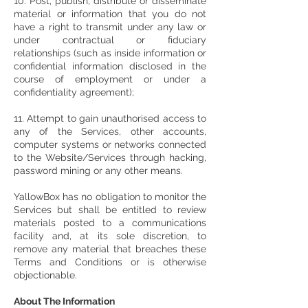
10. Post, publish, distribute or disseminate
material or information that you do not
have a right to transmit under any law or
under contractual or fiduciary
relationships (such as inside information or
confidential information disclosed in the
course of employment or under a
confidentiality agreement);
11. Attempt to gain unauthorised access to
any of the Services, other accounts,
computer systems or networks connected
to the Website/Services through hacking,
password mining or any other means.
YallowBox has no obligation to monitor the
Services but shall be entitled to review
materials posted to a communications
facility and, at its sole discretion, to
remove any material that breaches these
Terms and Conditions or is otherwise
objectionable.
About The Information