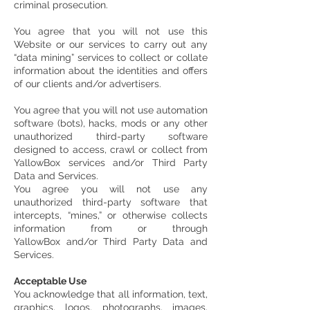
criminal prosecution.
You agree that you will not use this
Website or our services to carry out any
“data mining” services to collect or collate
information about the identities and offers
of our clients and/or advertisers.
You agree that you will not use automation
software (bots), hacks, mods or any other
unauthorized third-party software
designed to access, crawl or collect from
YallowBox services and/or Third Party
Data and Services.
You agree you will not use any
unauthorized third-party software that
intercepts, “mines,” or otherwise collects
information from or through
YallowBox and/or Third Party Data and
Services.
Acceptable Use
You acknowledge that all information, text,
graphics, logos, photographs, images,