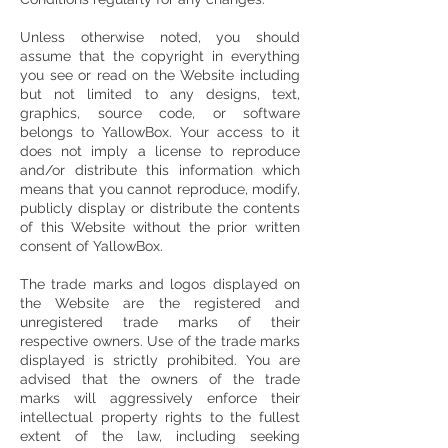
Unless otherwise noted, you should
assume that the copyright in everything
you see or read on the Website including
but not limited to any designs, text,
graphics, source code, or software
belongs to YallowBox. Your access to it
does not imply a license to reproduce
and/or distribute this information which
means that you cannot reproduce, modify,
publicly display or distribute the contents
of this Website without the prior written
consent of YallowBox.
The trade marks and logos displayed on
the Website are the registered and
unregistered trade marks of their
respective owners. Use of the trade marks
displayed is strictly prohibited. You are
advised that the owners of the trade
marks will aggressively enforce their
intellectual property rights to the fullest
extent of the law, including seeking