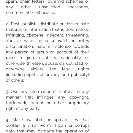
spam, chain letters, pyramid schemes or
any other unsolicited messages,
commercial or otherwise;
2. Post, publish, distribute or disseminate
material or information that is defamatory,
infringing, obscene, indecent, threatening,
abusive, harassing or unlawful; or incites
discrimination, hate or violence towards
any person or group on account of their
race, religion, disability, nationality or
otherwise; threaten, abuse, disrupt, stalk or
otherwise violate the legal rights
(including rights of privacy and publicity)
of others;
3. Use any information or material in any
manner that infringes any copyright,
trademark, patent or other proprietary
right of any party;
4. Make available or upload files that
contain a virus, worm, Trojan or corrupt
data that may damage the operation of