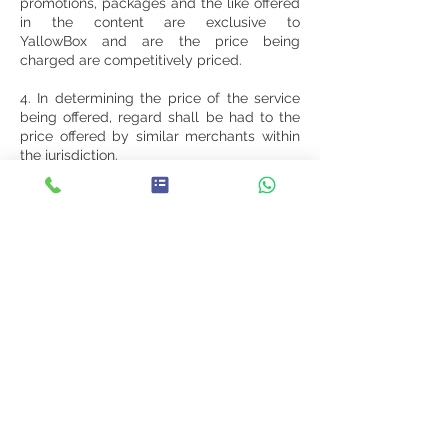
promotions, packages and the like offered
in the content are exclusive to
YallowBox and are the price being
charged are competitively priced.
4. In determining the price of the service
being offered, regard shall be had to the
price offered by similar merchants within
the jurisdiction.
5. The Client warrants to offer promotions,
packages and the like offered in the
content to the consumer at the price
stated in the content and to provide the
consumer with the highest standard of
service.
Limitation of Liability
You agree that your use of the Website is
at your sole risk and that you are
responsible for all costs associated with
your access to, or use of, the Website.
YallowBox, its directors, employees or any
other representative will not be liable for