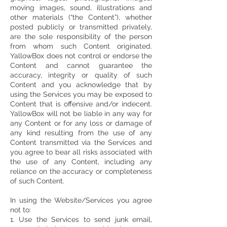
moving images, sound, illustrations and
other materials (“the Content”), whether
posted publicly or transmitted privately,
are the sole responsibility of the person
from whom such Content originated.
YallowBox does not control or endorse the
Content and cannot guarantee the
accuracy, integrity or quality of such
Content and you acknowledge that by
using the Services you may be exposed to
Content that is offensive and/or indecent.
YallowBox will not be liable in any way for
any Content or for any loss or damage of
any kind resulting from the use of any
Content transmitted via the Services and
you agree to bear all risks associated with
the use of any Content, including any
reliance on the accuracy or completeness
of such Content.
In using the Website/Services you agree
not to:
1. Use the Services to send junk email,