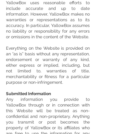
YallowBox uses reasonable efforts to
include accurate and up to date
information. However, YallowBox makes no
warranties or representations as to its
accuracy. In particular, YallowBox assumes
no liability or responsibility for any errors
or omissions in the content of the Website.
Everything on the Website is provided on
an “as is” basis without any representation,
endorsement or warranty of any kind,
either express or implied, including, but
not limited to, warranties of title,
merchantability or fitness for a particular
purpose or non-infringement.
Submitted Information
Any information you provide to
YallowBox through or in connection with
this Website will be treated as non-
confidential and non-proprietary. Anything
you transmit or post becomes the
property of YallowBox or its affiliates who
are free to use the information for any