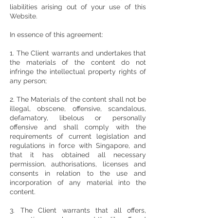
liabilities arising out of your use of this
Website.
In essence of this agreement:
1. The Client warrants and undertakes that
the materials of the content do not
infringe the intellectual property rights of
any person;
2. The Materials of the content shall not be
illegal, obscene, offensive, scandalous,
defamatory, libelous or personally
offensive and shall comply with the
requirements of current legislation and
regulations in force with Singapore, and
that it has obtained all necessary
permission, authorisations, licenses and
consents in relation to the use and
incorporation of any material into the
content.
3. The Client warrants that all offers,