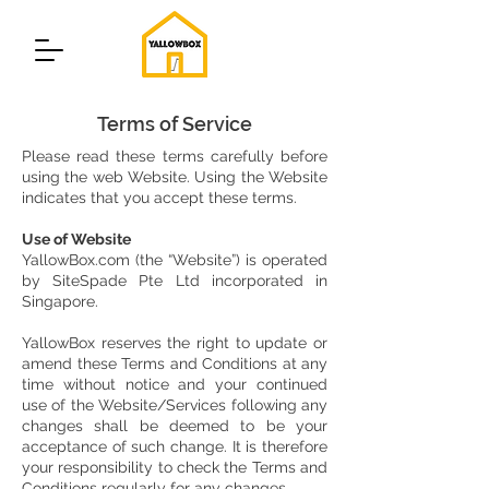
Terms of Service
Please read these terms carefully before
using the web Website. Using the Website
indicates that you accept these terms.
Use of Website
YallowBox.com (the “Website”) is operated
by SiteSpade Pte Ltd incorporated in
Singapore.
YallowBox reserves the right to update or
amend these Terms and Conditions at any
time without notice and your continued
use of the Website/Services following any
changes shall be deemed to be your
acceptance of such change. It is therefore
your responsibility to check the Terms and
Conditions regularly for any changes.