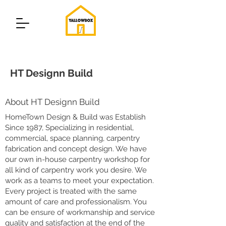
HT Designn Build
About HT Designn Build
HomeTown Design & Build was Establish
Since 1987, Specializing in residential,
commercial, space planning, carpentry
fabrication and concept design. We have
our own in-house carpentry workshop for
all kind of carpentry work you desire. We
work as a teams to meet your expectation.
Every project is treated with the same
amount of care and professionalism. You
can be ensure of workmanship and service
quality and satisfaction at the end of the