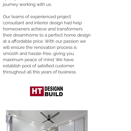
journey working with us.
Our teams of experienced project
consultant and interior design had help
homeowners achieve and transformers
their dreamhome to a perfect home design
at a affordable price. With our passion we
will ensure the renovation process is
smooth and hassle-free, giving you
maximum peace of mind. We have
establish pool of satisfied customer
throughout all this years of business.