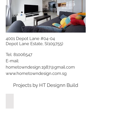
4001 Depot Lane #04-04
Depot Lane Estate, S(109755)
Tel:
81006547
E-mail:
hometowndesign.1987@gmail.com
www.hometowndesign.com.sg
Projects by HT Designn Build
58 Treasure Crest