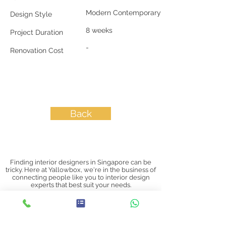
Modern Contemporary
Design Style
8 weeks
Project Duration
-
Renovation Cost
Back
Finding interior designers in Singapore can be
tricky. Here at Yallowbox, we're in the business of
connecting people like you to interior design
experts that best suit your needs.