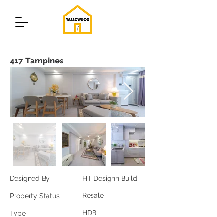
417 Tampines
Designed By
HT Designn Build
Resale
Property Status
HDB
Type