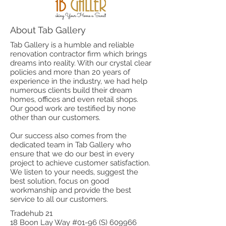
About Tab Gallery
Tab Gallery is a humble and reliable
renovation contractor firm which brings
dreams into reality. With our crystal clear
policies and more than 20 years of
experience in the industry, we had help
numerous clients build their dream
homes, offices and even retail shops.
Our good work are testified by none
other than our customers.
Our success also comes from the
dedicated team in Tab Gallery who
ensure that we do our best in every
project to achieve customer satisfaction.
We listen to your needs, suggest the
best solution, focus on good
workmanship and provide the best
service to all our customers.
Tradehub 21
18 Boon Lay Way #01-96 (S) 609966