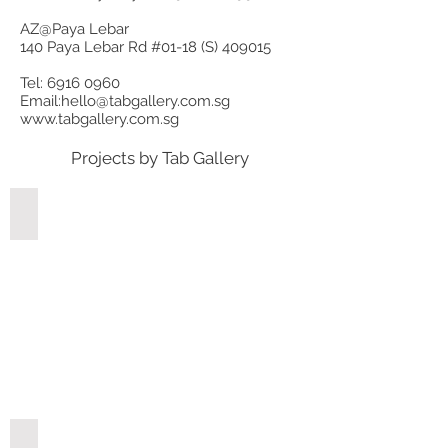
AZ@Paya Lebar
140 Paya Lebar Rd #01-18 (S) 409015
Tel:
6916 0960
Email:
hello@tabgallery.com.sg
www.tabgallery.com.sg
Projects by Tab Gallery
Fernvale
Tampines Street 61