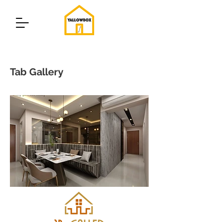
Tab Gallery