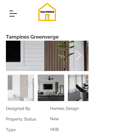
Tampines Greenverge
Designed By
Homies Design
New
Property Status
HDB
Type