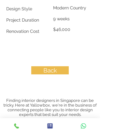
Modern Country
Design Style
9 weeks
Project Duration
$46,000
Renovation Cost
Back
Finding interior designers in Singapore can be
tricky. Here at Yallowbox, we're in the business of
connecting people like you to interior design
experts that best suit your needs.