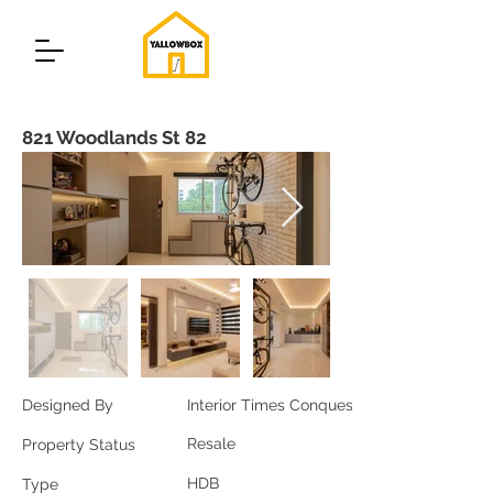
821 Woodlands St 82
Designed By
Interior Times Conquest
Resale
Property Status
HDB
Type