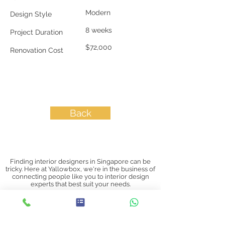
Modern
Design Style
8 weeks
Project Duration
$72,000
Renovation Cost
Back
Finding interior designers in Singapore can be
tricky. Here at Yallowbox, we're in the business of
connecting people like you to interior design
experts that best suit your needs.